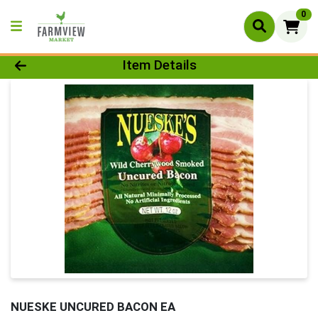
0
Product Details Page
Item Details
NUESKE UNCURED BACON EA