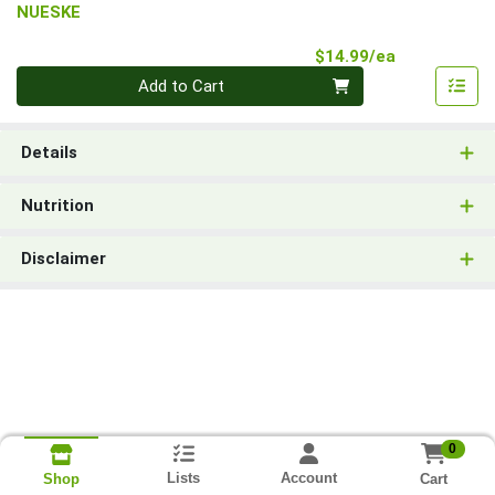
NUESKE
Product Pri
$14.99/ea
Quantity 0
Add to Cart
Details
Nutrition
Disclaimer
0
Lists
Account
Cart
Shop