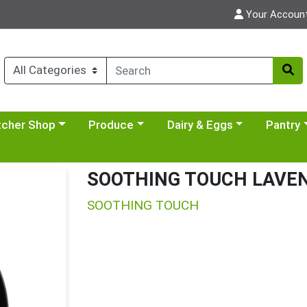
Your Accoun
y menu
se a category menu
Choose a category menu
Choose a category menu
Choose a 
tcher Shop
Produce
Dairy & Eggs
Pantry
SOOTHING TOUCH LAVEN
SOOTHING TOUCH