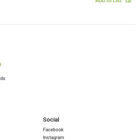
Add to List
H
rds
Social
Facebook
Instagram