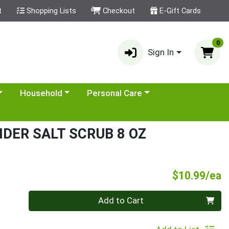
t
Shopping Lists
Checkout
E-Gift Cards
0
Sign In
category menu
Choose a category menu
Choose a category menu
Household
Personal Care
DER SALT SCRUB 8 OZ
P
$10.99/ea
Quantity 0
Add to Cart