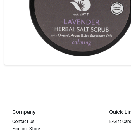
Company
Quick Li
Contact Us
E-Gift Car
Find our Store