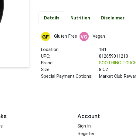
Details
Nutrition
Disclaimer
Gluten Free
Vegan
Location:
1B1
UPC:
812659011210
Brand:
SOOTHING TOUC
Size:
8 OZ
Special Payment Options:
Market Club Rewa
nks
Account
ds
Sign In
Register