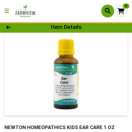
0
Product Details Page
Item Details
NEWTON HOMEOPATHICS KIDS EAR CARE 1 OZ