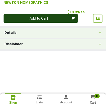
NEWTON HOMEOPATHICS
Product Pri
$18.99/ea
Quantity 0
Add to Cart
Details
Disclaimer
0
Lists
Account
Cart
Shop