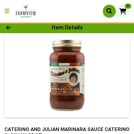
0
Product Details Page
Item Details
CATERINO AND JULIAN MARINARA SAUCE CATERINO