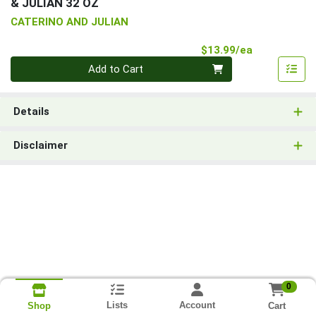
& JULIAN 32 OZ
CATERINO AND JULIAN
Product Pri
$13.99/ea
Quantity 0
Add to Cart
Details
Disclaimer
0
Lists
Account
Cart
Shop