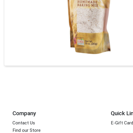
Company
Quick Li
Contact Us
E-Gift Car
Find our Store