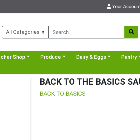
Your Accoun
y menu
se a category menu
Choose a category menu
Choose a category menu
Choose a 
tcher Shop
Produce
Dairy & Eggs
Pantry
BACK TO THE BASICS SA
BACK TO BASICS