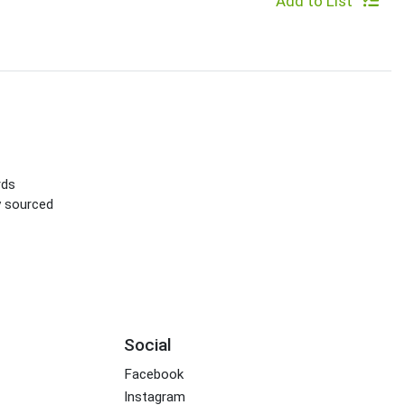
Add to List
rds
ly sourced
Social
Facebook
Instagram