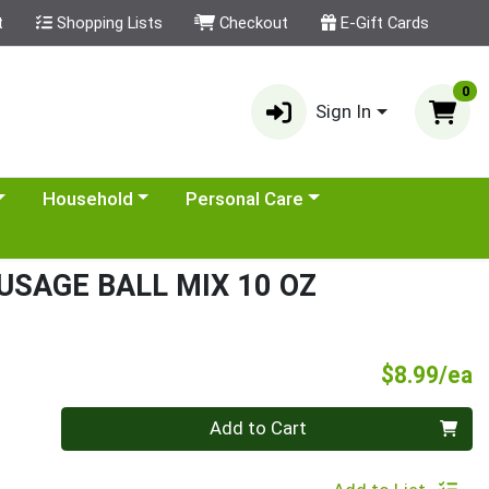
t
Shopping Lists
Checkout
E-Gift Cards
0
Sign In
category menu
Choose a category menu
Choose a category menu
Household
Personal Care
USAGE BALL MIX 10 OZ
P
$8.99/ea
Quantity 0
Add to Cart