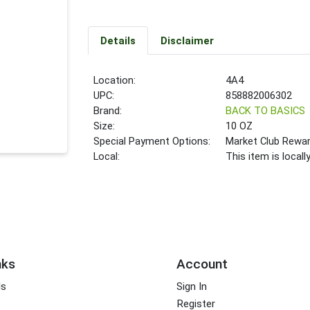
Details
Disclaimer
Location:
4A4
UPC:
858882006302
Brand:
BACK TO BASICS
Size:
10 OZ
Special Payment Options:
Market Club Rewa
Local:
This item is local
nks
Account
ds
Sign In
Register