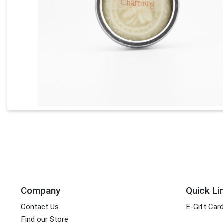
Company
Quick Li
Contact Us
E-Gift Car
Find our Store