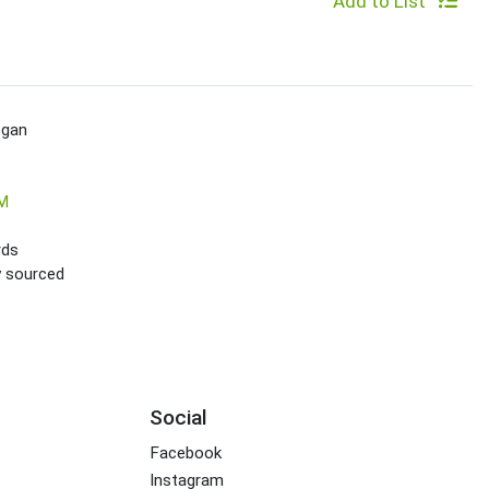
Add to List
egan
M
rds
ly sourced
Social
Facebook
Instagram