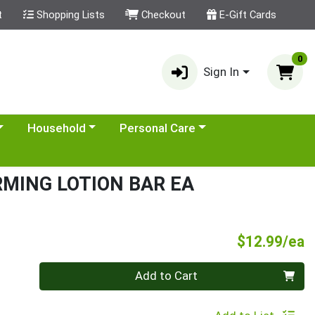
t
Shopping Lists
Checkout
E-Gift Cards
0
Sign In
category menu
Choose a category menu
Choose a category menu
Household
Personal Care
MING LOTION BAR EA
P
$12.99/ea
Quantity 0
Add to Cart