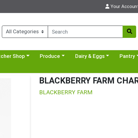
Your Accoun
y menu
se a category menu
Choose a category menu
Choose a category menu
Choose a 
tcher Shop
Produce
Dairy & Eggs
Pantry
BLACKBERRY FARM CHAR
BLACKBERRY FARM