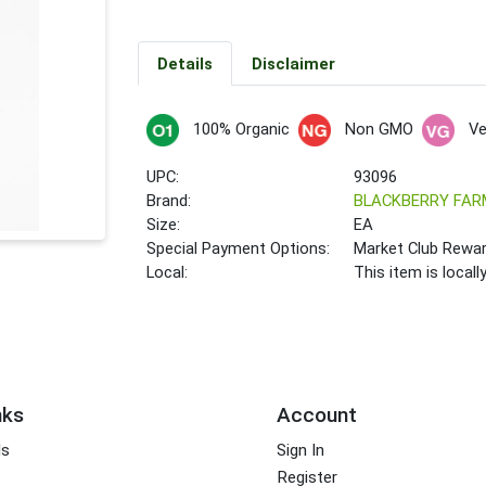
Details
Disclaimer
100% Organic
Non GMO
V
UPC:
93096
Brand:
BLACKBERRY FAR
Size:
EA
Special Payment Options:
Market Club Rewa
Local:
This item is local
nks
Account
ds
Sign In
Register