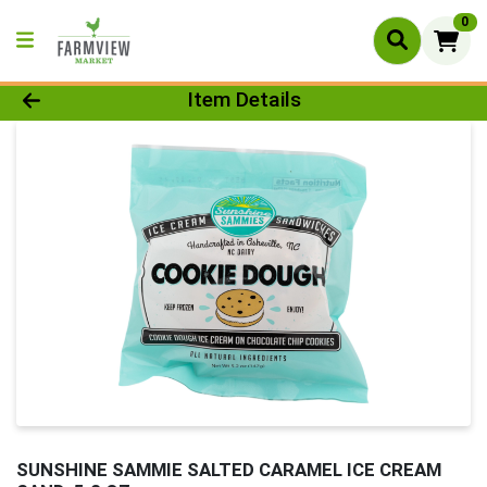
0
Product Details Page
Item Details
SUNSHINE SAMMIE SALTED CARAMEL ICE CREAM