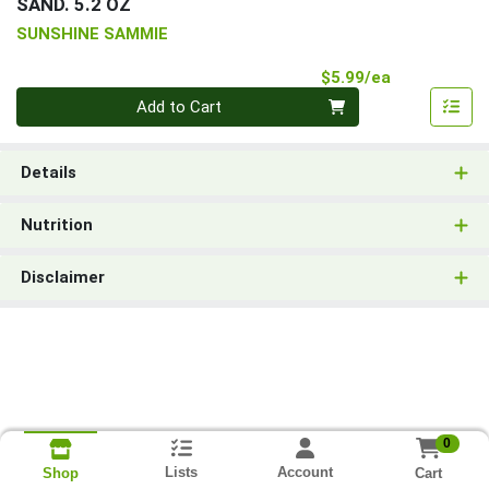
SAND. 5.2 OZ
SUNSHINE SAMMIE
Product Pri
$5.99/ea
Quantity 0
Add to Cart
Details
Nutrition
Disclaimer
0
Lists
Account
Cart
Shop