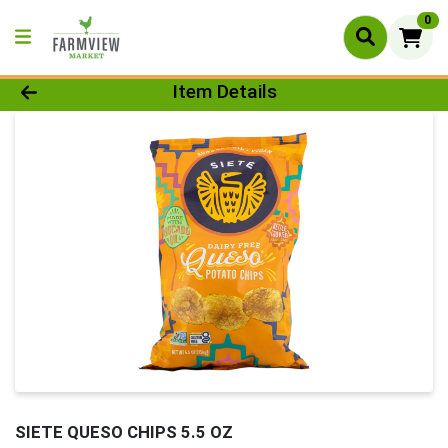
0
Product Details Page
Item Details
SIETE QUESO CHIPS 5.5 OZ