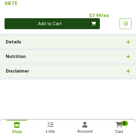
SIETE
Product Pri
$7.99/ea
Quantity 0
Add to Cart
Details
Nutrition
Disclaimer
0
Lists
Account
Cart
Shop