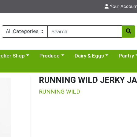
Your Accoun
y menu
se a category menu
Choose a category menu
Choose a category menu
Choose a 
tcher Shop
Produce
Dairy & Eggs
Pantry
RUNNING WILD JERKY J
RUNNING WILD