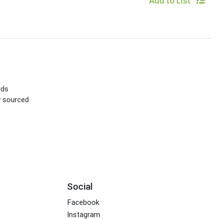
Add to List
rds
ly sourced
Social
Facebook
Instagram