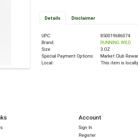
Details
Disclaimer
UPC:
850019686074
Brand:
RUNNING WILD
Size:
3 OZ
Special Payment Options:
Market Club Rewa
Local:
This item is local
nks
Account
ds
Sign In
Register