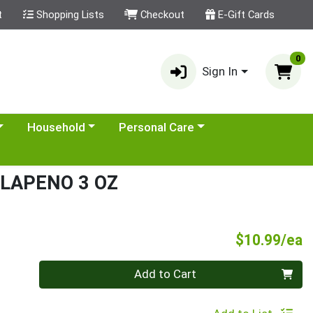
t
Shopping Lists
Checkout
E-Gift Cards
0
Sign In
category menu
Choose a category menu
Choose a category menu
Household
Personal Care
ALAPENO 3 OZ
P
$10.99/ea
Quantity 0
Add to Cart