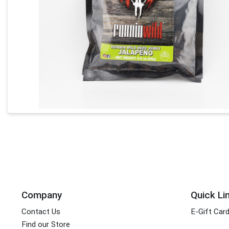
Company
Quick Li
Contact Us
E-Gift Car
Find our Store