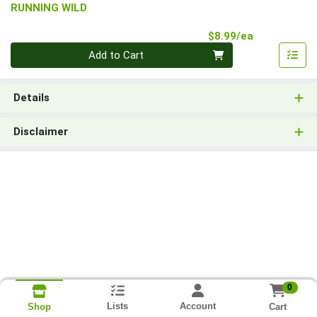
RUNNING WILD
Product Pri
$8.99/ea
Quantity 0
Add to Cart
Details
Disclaimer
0
Lists
Account
Cart
Shop