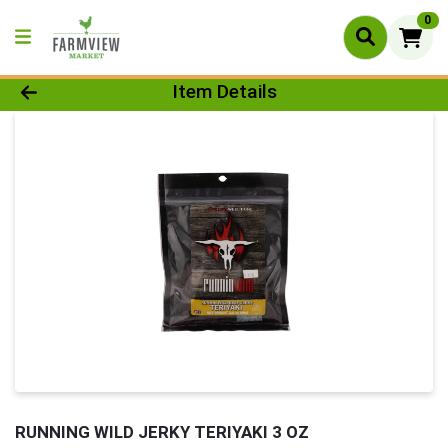
0
Product Details Page
Item Details
RUNNING WILD JERKY TERIYAKI 3 OZ