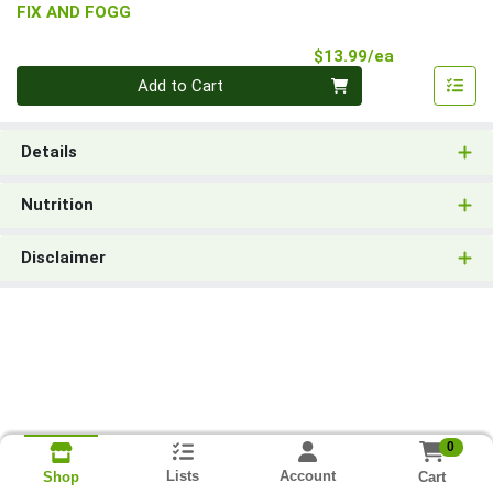
FIX AND FOGG
Product Pri
$13.99/ea
Quantity 0
Add to Cart
Details
Nutrition
Disclaimer
0
Lists
Account
Cart
Shop