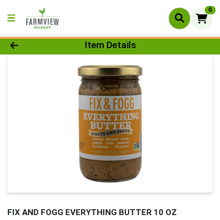
0
Product Details Page
Item Details
FIX AND FOGG EVERYTHING BUTTER 10 OZ