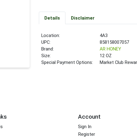
Details
Disclaimer
Location:
4A3
UPC:
858158007057
Brand:
AR HONEY
Size:
12 OZ
Special Payment Options:
Market Club Rewa
nks
Account
ds
Sign In
Register