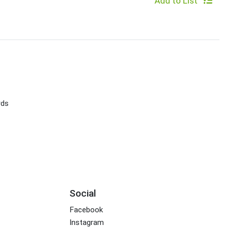
Add to List
rds
Social
Facebook
Instagram