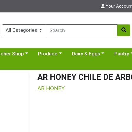
Your Accoun
y menu
se a category menu
Choose a category menu
Choose a category menu
Choose a 
tcher Shop
Produce
Dairy & Eggs
Pantry
AR HONEY CHILE DE ARB
AR HONEY