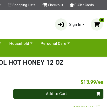
t
Shopping Lists
Checkout
E-Gift Cards
0
Sign In
category menu
Choose a category menu
Choose a category menu
Household
Personal Care
OL HOT HONEY 12 OZ
P
$13.99/ea
Quantity 0
Add to Cart