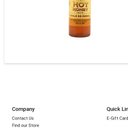
Company
Quick Li
Contact Us
E-Gift Car
Find our Store