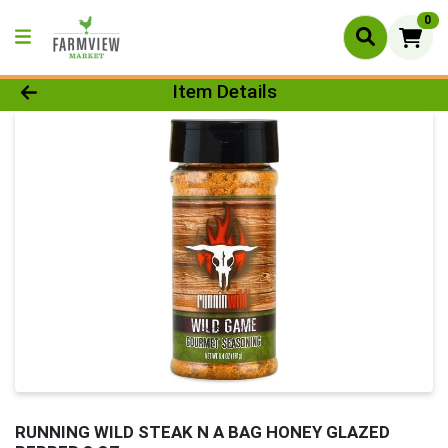
0
Product Details Page
Item Details
RUNNING WILD STEAK N A BAG HONEY GLAZED