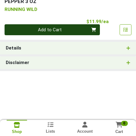
PEPPER 3 OZ
RUNNING WILD
Product Pri
$11.99/ea
Quantity 0
Add to Cart
Details
Disclaimer
0
Lists
Account
Cart
Shop