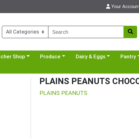
Your Accoun
y menu
se a category menu
Choose a category menu
Choose a category menu
Choose a 
tcher Shop
Produce
Dairy & Eggs
Pantry
PLAINS PEANUTS CHOCO
PLAINS PEANUTS