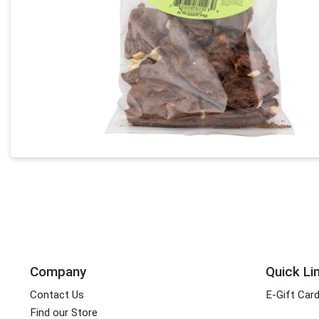
Company
Quick Li
Contact Us
E-Gift Car
Find our Store