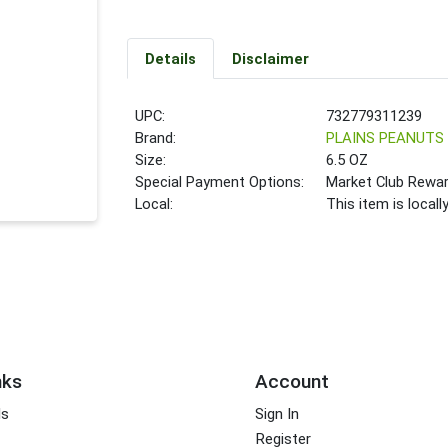
Details
Disclaimer
UPC:
732779311239
Brand:
PLAINS PEANUTS
Size:
6.5 OZ
Special Payment Options:
Market Club Rewa
Local:
This item is local
nks
Account
ds
Sign In
Register