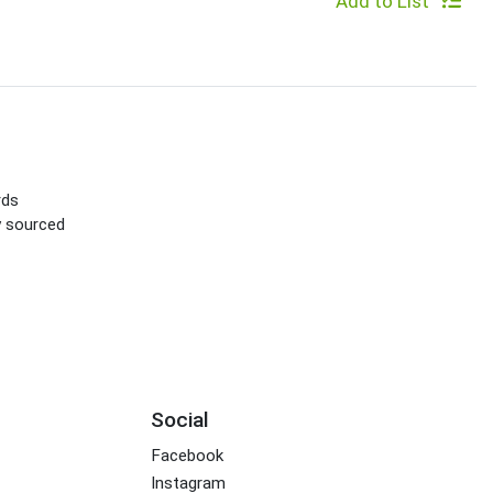
Add to List
rds
ly sourced
Social
Facebook
Instagram