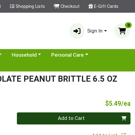
t
Shopping Lists
Checkout
E-Gift Cards
0
Sign In
category menu
Choose a category menu
Choose a category menu
Household
Personal Care
LATE PEANUT BRITTLE 6.5 OZ
P
$5.49/ea
Quantity 0
Add to Cart