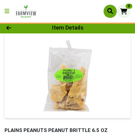
0
Product Details Page
Item Details
PLAINS PEANUTS PEANUT BRITTLE 6.5 OZ