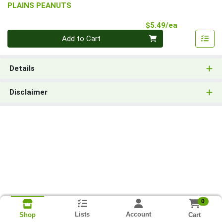
PLAINS PEANUTS
Product Pri
$5.49/ea
Quantity 0
Add to Cart
Details
Disclaimer
0
Lists
Account
Cart
Shop