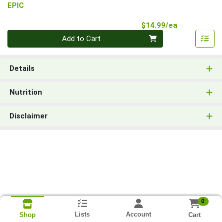
EPIC
Product Pri
$14.99/ea
Quantity 0
Add to Cart
Details
Nutrition
Disclaimer
0
Lists
Account
Cart
Shop