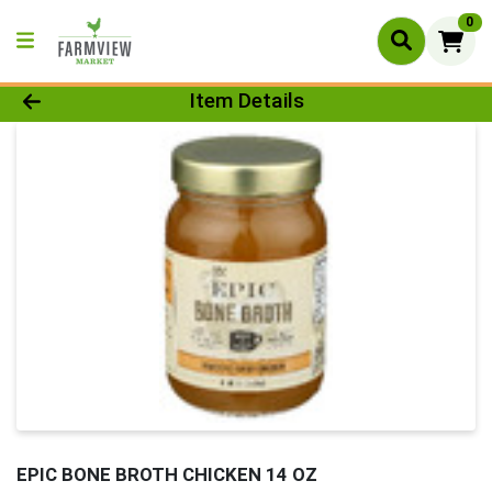
0
Product Details Page
Item Details
EPIC BONE BROTH CHICKEN 14 OZ