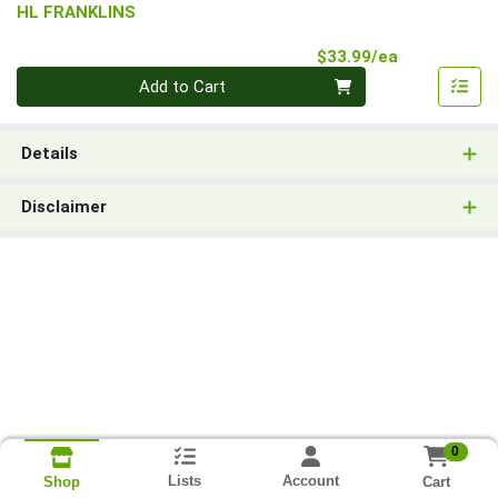
HL FRANKLINS
Product Pri
$33.99/ea
Quantity 0
Add to Cart
Details
Disclaimer
0
Lists
Account
Cart
Shop