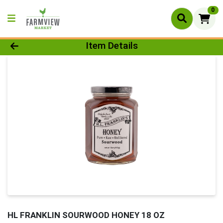
0
Product Details Page
Item Details
HL FRANKLIN SOURWOOD HONEY 18 OZ