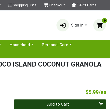
t
Shopping Lists
Checkout
E-Gift Cards
0
Sign In
category menu
Choose a category menu
Choose a category menu
Household
Personal Care
OCO ISLAND COCONUT GRANOLA
P
$5.99/ea
Quantity 0
Add to Cart