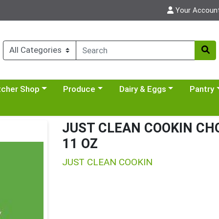
Your Accoun
y menu
se a category menu
Choose a category menu
Choose a category menu
Choose a 
tcher Shop
Produce
Dairy & Eggs
Pantry
JUST CLEAN COOKIN CH
11 OZ
JUST CLEAN COOKIN