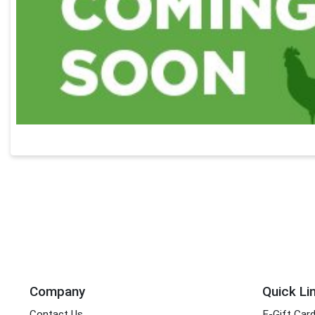
Company
Quick Li
Contact Us
E-Gift Car