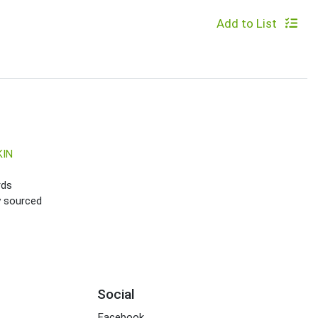
Add to List
KIN
rds
ly sourced
Social
Facebook