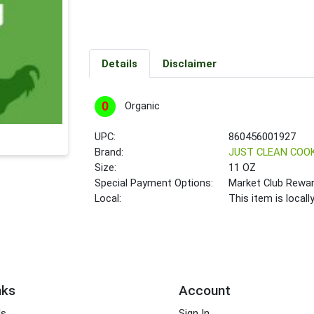
Details
Disclaimer
Organic
UPC:
860456001927
Brand:
JUST CLEAN COO
Size:
11 OZ
Special Payment Options:
Market Club Rewa
Local:
This item is local
nks
Account
ds
Sign In