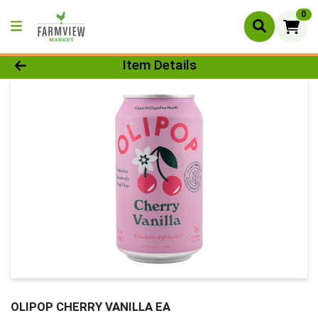
0
Product Details Page
Item Details
OLIPOP CHERRY VANILLA EA