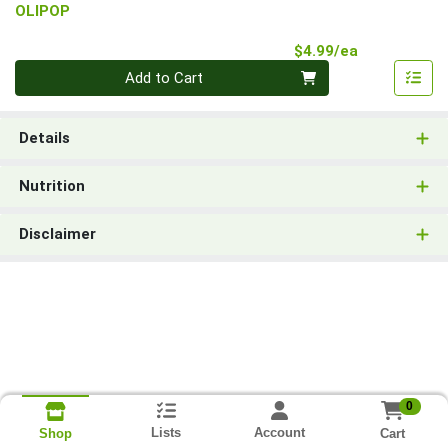
OLIPOP
Product Pri
$4.99/ea
Quantity 0
Add to Cart
Details
Nutrition
Disclaimer
0
Lists
Account
Cart
Shop