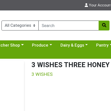
Your Accoun
y menu
se a category menu
Choose a category menu
Choose a category menu
Choose a 
tcher Shop
Produce
Dairy & Eggs
Pantry
3 WISHES THREE HONEY 
3 WISHES