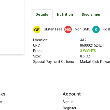
Details
Nutrition
Disclaimer
Gluten Free
Non GMO
Kos
Location:
4A2
UPC:
860002152424
Brand:
3 WISHES
Size:
8.6 OZ
Special Payment Options:
Market Club Rewa
nks
Account
ds
Sign In
Register