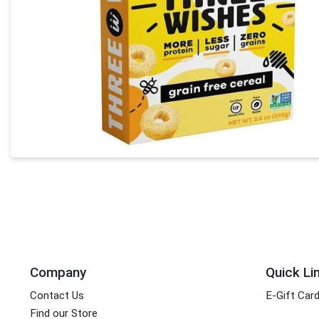
Company
Quick Li
Contact Us
E-Gift Car
Find our Store