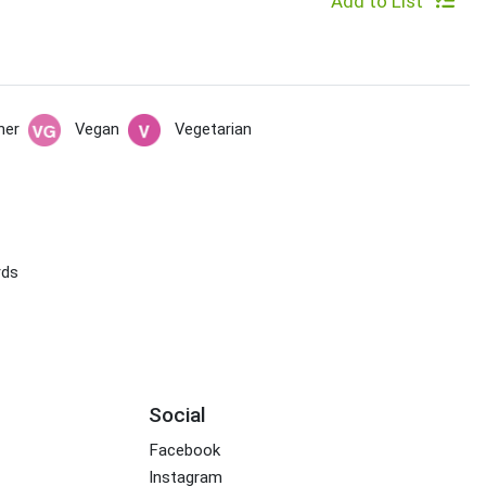
Add to List
her
Vegan
Vegetarian
rds
Social
Facebook
Instagram