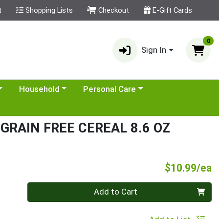
t
Shopping Lists
Checkout
E-Gift Cards
0
Sign In
category menu
Choose a category menu
Choose a category menu
Household
Personal Care
GRAIN FREE CEREAL 8.6 OZ
P
$10.99/ea
Quantity 0
Add to Cart