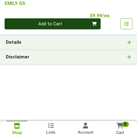
EMILY GS
Product Pri
$9.99/ea
Quantity 0
Add to Cart
Details
Disclaimer
0
Lists
Account
Cart
Shop