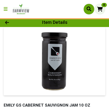
0
Product Details Page
Item Details
EMILY GS CABERNET SAUVIGNON JAM 10 OZ