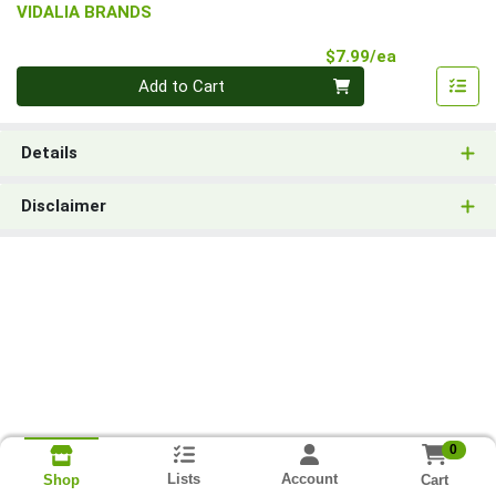
VIDALIA BRANDS
Product Pri
$7.99/ea
Quantity 0
Add to Cart
Details
Disclaimer
0
Lists
Account
Cart
Shop