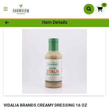
0
Product Details Page
Item Details
VIDALIA BRANDS CREAMY DRESSING 16 OZ