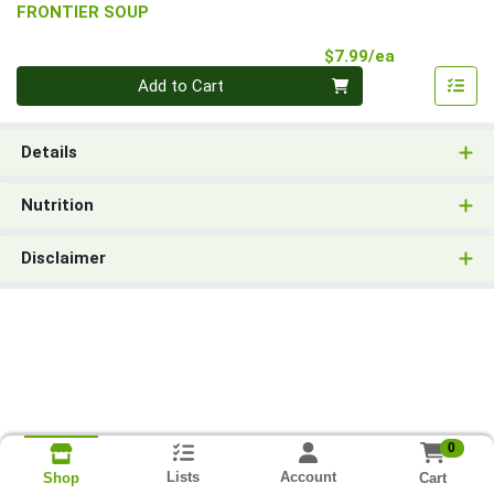
FRONTIER SOUP
Product Pri
$7.99/ea
Quantity 0
Add to Cart
Details
Nutrition
Disclaimer
0
Lists
Account
Cart
Shop