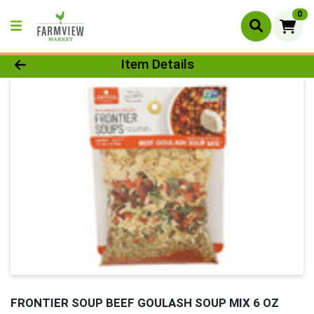
0
Product Details Page
Item Details
FRONTIER SOUP BEEF GOULASH SOUP MIX 6 OZ