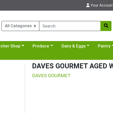
Your Accoun
y menu
se a category menu
Choose a category menu
Choose a category menu
Choose a 
tcher Shop
Produce
Dairy & Eggs
Pantry
DAVES GOURMET AGED W
DAVES GOURMET