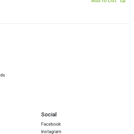
Add to List
rds
Social
Facebook
Instagram