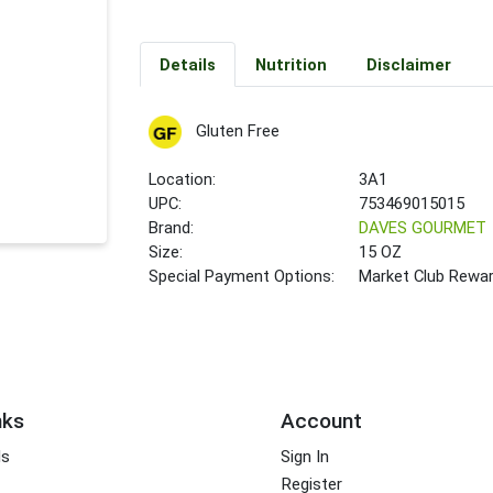
Details
Nutrition
Disclaimer
Gluten Free
Location:
3A1
UPC:
753469015015
Brand:
DAVES GOURMET
Size:
15 OZ
Special Payment Options:
Market Club Rewa
nks
Account
ds
Sign In
Register