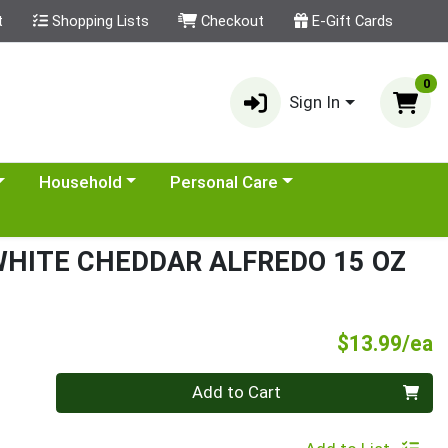
t
Shopping Lists
Checkout
E-Gift Cards
0
Sign In
category menu
Choose a category menu
Choose a category menu
Household
Personal Care
HITE CHEDDAR ALFREDO 15 OZ
P
$13.99/ea
Quantity 0
Add to Cart