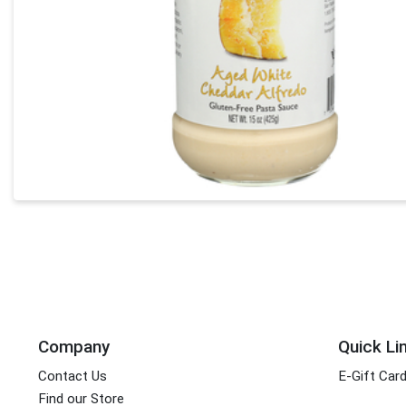
Company
Quick Li
Contact Us
E-Gift Car
Find our Store