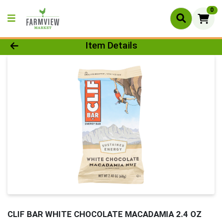
0
Product Details Page
Item Details
CLIF BAR WHITE CHOCOLATE MACADAMIA 2.4 OZ