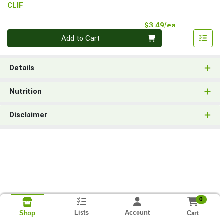
CLIF
Product Pri
$3.49/ea
Quantity 0
Add to Cart
Details
Nutrition
Disclaimer
0
Lists
Account
Cart
Shop