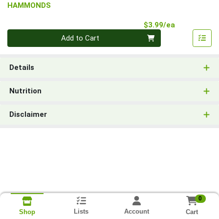
HAMMONDS
Product Pri
$3.99/ea
Quantity 0
Add to Cart
Details
Nutrition
Disclaimer
0
Lists
Account
Cart
Shop