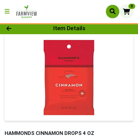
0
Product Details Page
Item Details
HAMMONDS CINNAMON DROPS 4 OZ