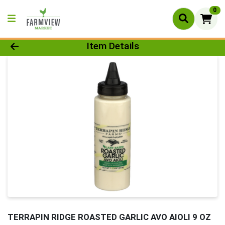
0
Product Details Page
Item Details
TERRAPIN RIDGE ROASTED GARLIC AVO AIOLI 9 OZ