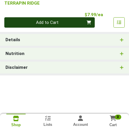
TERRAPIN RIDGE
Product Pri
$7.99/ea
Quantity 0
Add to Cart
Details
Nutrition
Disclaimer
0
Lists
Account
Cart
Shop