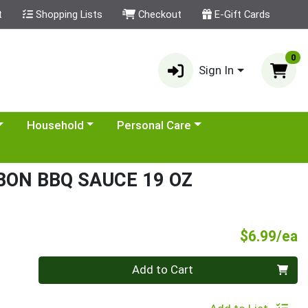
t
Shopping Lists
Checkout
E-Gift Cards
0
Sign In
category menu
Choose a category menu
Choose a category menu
Household
Personal Care
ON BBQ SAUCE 19 OZ
P
$6.99/ea
Quantity 0
Add to Cart