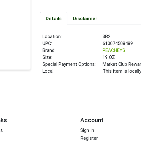
Details
Disclaimer
Location:
3B2
UPC:
610074508489
Brand:
PEACHEYS
Size:
19 OZ
Special Payment Options:
Market Club Rewa
Local:
This item is local
nks
Account
ds
Sign In
Register