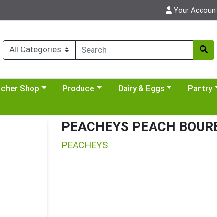
Your Accoun
y menu
se a category menu
Choose a category menu
Choose a category menu
Choose a 
tcher Shop
Produce
Dairy & Eggs
Pantry
PEACHEYS PEACH BOURB
PEACHEYS