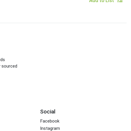
Add to List
rds
ly sourced
Social
Facebook
Instagram