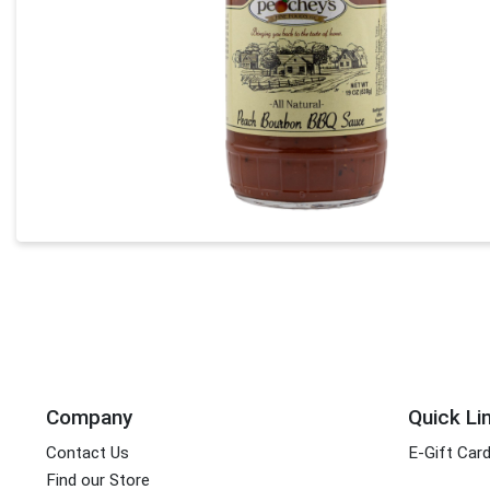
Company
Quick Li
Contact Us
E-Gift Car
Find our Store