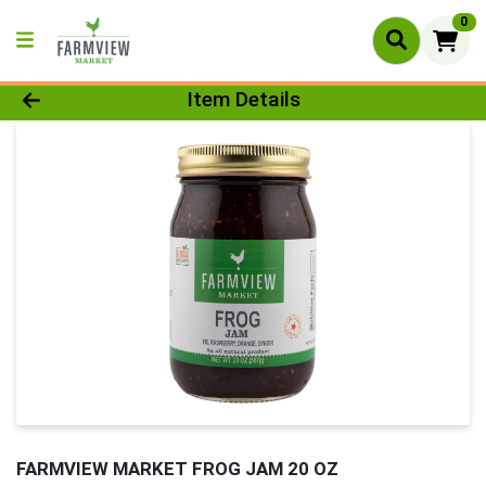
0
Product Details Page
Item Details
FARMVIEW MARKET FROG JAM 20 OZ