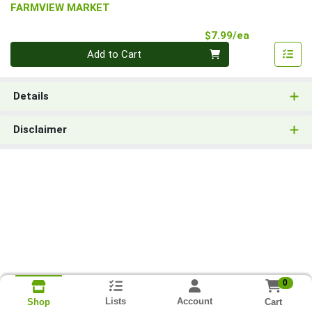
FARMVIEW MARKET
Product Pri
$7.99/ea
Quantity 0
Add to Cart
Details
Disclaimer
0
Lists
Account
Cart
Shop