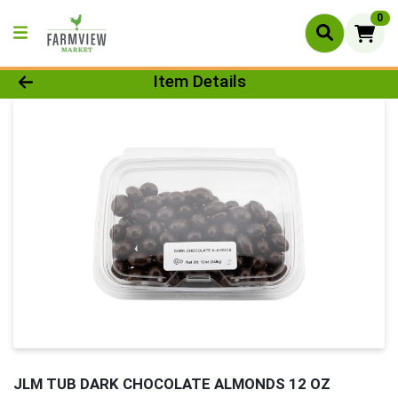
0
Product Details Page
Item Details
JLM TUB DARK CHOCOLATE ALMONDS 12 OZ