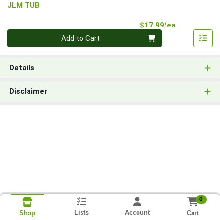
JLM TUB
Product Pri
$17.99/ea
Quantity 0
Add to Cart
Details
Disclaimer
0
Lists
Account
Cart
Shop