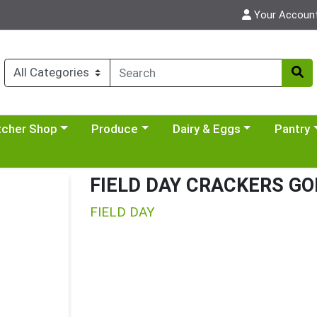
Your Accoun
y menu
se a category menu
Choose a category menu
Choose a category menu
Choose a 
tcher Shop
Produce
Dairy & Eggs
Pantry
FIELD DAY CRACKERS GO
FIELD DAY