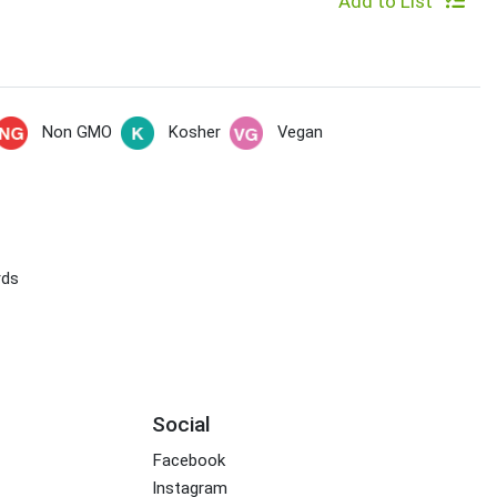
Add to List
Non GMO
Kosher
Vegan
rds
Social
Facebook
Instagram