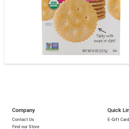
Company
Quick Li
Contact Us
E-Gift Car
Find our Store