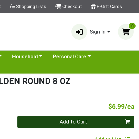
t
Shopping Lists
Checkout
E-Gift Cards
0
Sign In
category menu
Choose a category menu
Choose a category menu
Household
Personal Care
LDEN ROUND 8 OZ
P
$6.99/ea
Quantity 0
Add to Cart