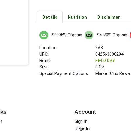
Details
Nutrition
Disclaimer
99-95% Organic
94-70% Organic
Location:
2A3
UPC:
042563600204
Brand:
FIELD DAY
Size:
8 OZ
Special Payment Options:
Market Club Rewa
nks
Account
ds
Sign In
Register