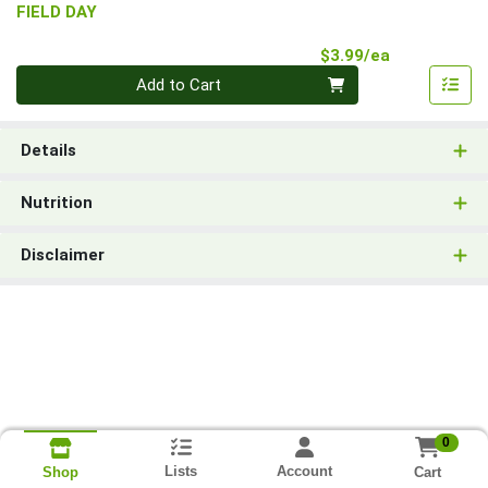
FIELD DAY
Product Pri
$3.99/ea
Quantity 0
Add to Cart
Details
Nutrition
Disclaimer
0
Lists
Account
Cart
Shop