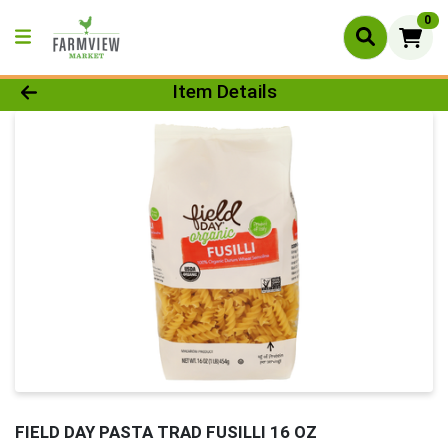
0
Product Details Page
Item Details
FIELD DAY PASTA TRAD FUSILLI 16 OZ