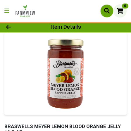
0
Product Details Page
Item Details
BRASWELLS MEYER LEMON BLOOD ORANGE JELLY