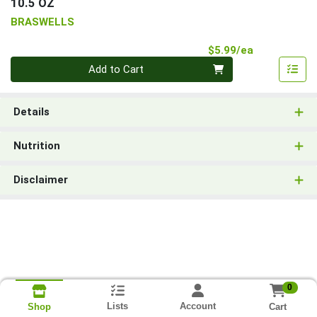
10.5 OZ
BRASWELLS
Product Pri
$5.99/ea
Quantity 0
Add to Cart
Details
Nutrition
Disclaimer
0
Lists
Account
Cart
Shop