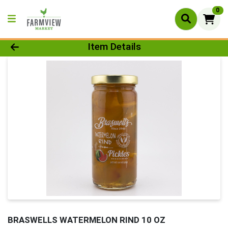
0
Product Details Page
Item Details
BRASWELLS WATERMELON RIND 10 OZ