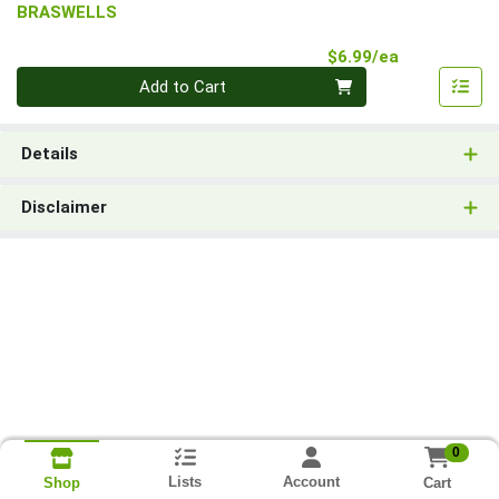
BRASWELLS
Product Pri
$6.99/ea
Quantity 0
Add to Cart
Details
Disclaimer
0
Lists
Account
Cart
Shop