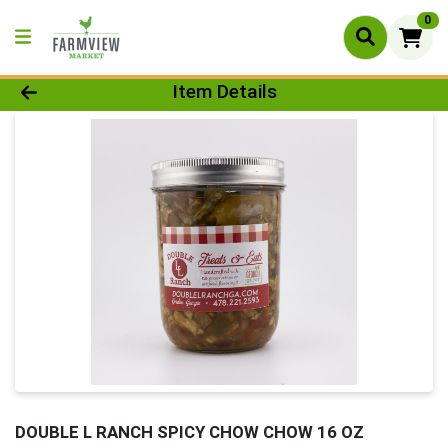
0
Product Details Page
Item Details
DOUBLE L RANCH SPICY CHOW CHOW 16 OZ