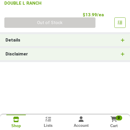
DOUBLE L RANCH
Product Pri
$13.99/ea
Quantity 0
Out of Stock
Details
Disclaimer
0
Lists
Account
Cart
Shop