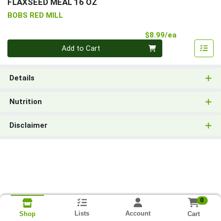
FLAXSEED MEAL 16 OZ
BOBS RED MILL
Product Pri
$8.99/ea
Quantity 0
Add to Cart
Details
Nutrition
Disclaimer
0
Lists
Account
Cart
Shop