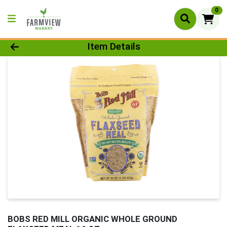
0
Product Details Page
Item Details
BOBS RED MILL ORGANIC WHOLE GROUND