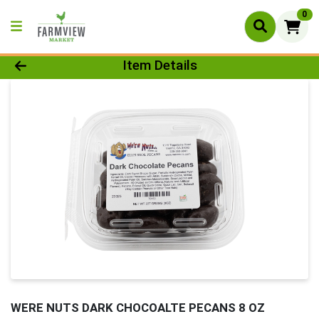
0
Product Details Page
Item Details
WERE NUTS DARK CHOCOALTE PECANS 8 OZ