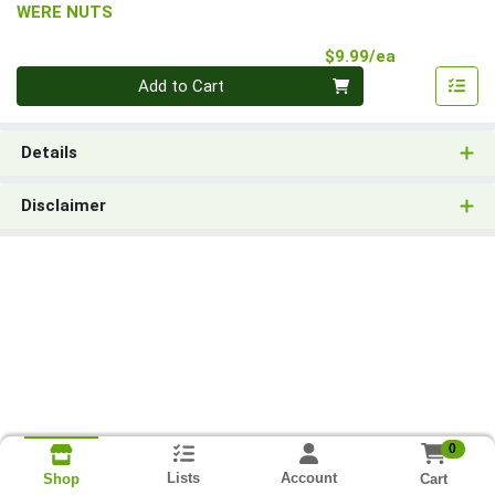
WERE NUTS
Product Pri
$9.99/ea
Quantity 0
Add to Cart
Details
Disclaimer
0
Lists
Account
Cart
Shop