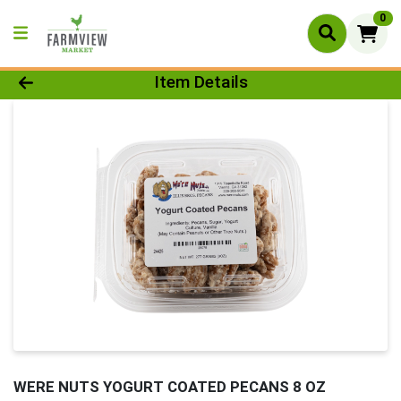
0
Product Details Page
Item Details
WERE NUTS YOGURT COATED PECANS 8 OZ