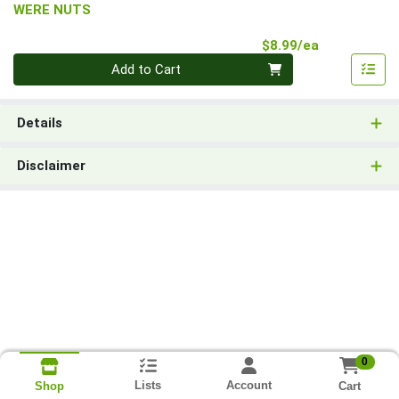
WERE NUTS
Product Pri
$8.99/ea
Quantity 0
Add to Cart
Details
Disclaimer
0
Lists
Account
Cart
Shop