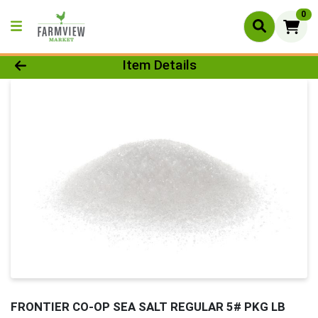
0
Product Details Page
Item Details
FRONTIER CO-OP SEA SALT REGULAR 5# PKG LB