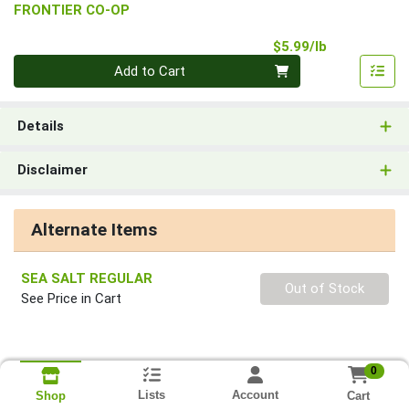
FRONTIER CO-OP
Product Pri
$5.99/lb
Quantity 0.00 lb
Add to Cart
Details
Disclaimer
Alternate Items
SEA SALT REGULAR
Quantity 0
Out of Stock
See Price in Cart
0
Lists
Account
Cart
Shop