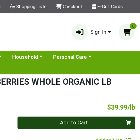
t
Shopping Lists
Checkout
E-Gift Cards
0
Sign In
category menu
Choose a category menu
Choose a category menu
Household
Personal Care
BERRIES WHOLE ORGANIC LB
P
$39.99/lb
Quantity 0.00 lb
Add to Cart