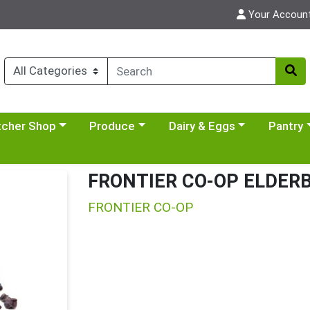
Your Accoun
y menu
se a category menu
Choose a category menu
Choose a category menu
Choose a 
tcher Shop
Produce
Dairy & Eggs
Pantry
FRONTIER CO-OP ELDER
FRONTIER CO-OP