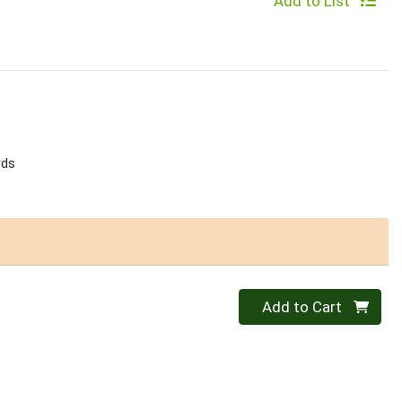
Add to List
rds
Quantity 0
Add to Cart