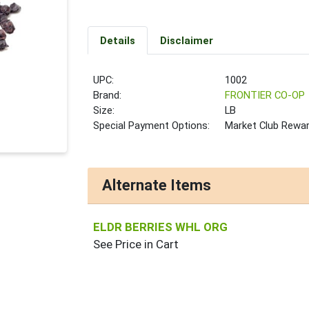
Details
Disclaimer
UPC:
1002
Brand:
FRONTIER CO-OP
Size:
LB
Special Payment Options:
Market Club Rewa
Alternate Items
ELDR BERRIES WHL ORG
See Price in Cart