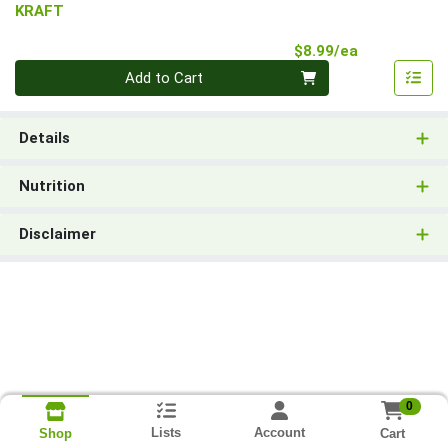
KRAFT
Product Pri
$8.99/ea
Quantity 0
Add to Cart
Details
Nutrition
Disclaimer
0
Lists
Account
Cart
Shop