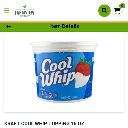
0
Product Details Page
Item Details
KRAFT COOL WHIP TOPPING 16 OZ