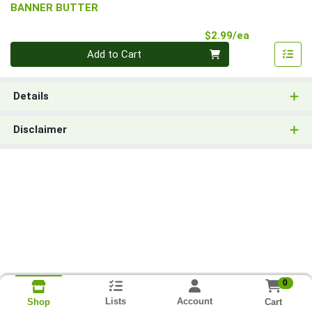
BANNER BUTTER
Product Pri
$2.99/ea
Quantity 0
Add to Cart
Details
Disclaimer
0
Lists
Account
Cart
Shop