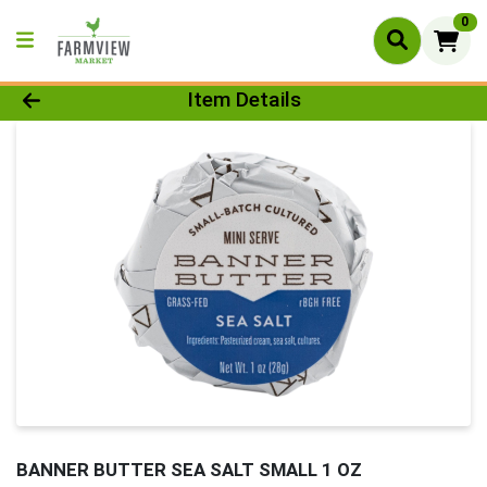
0
Product Details Page
Item Details
BANNER BUTTER SEA SALT SMALL 1 OZ