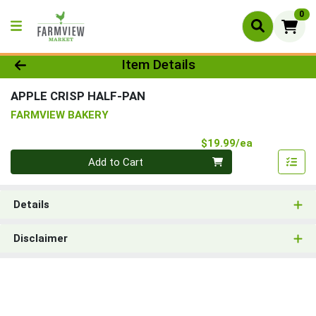
0
Product Details Page
Item Details
APPLE CRISP HALF-PAN
FARMVIEW BAKERY
Product Pri
$19.99/ea
Quantity 0
Add to Cart
Details
Disclaimer