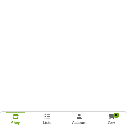
0
Lists
Account
Cart
Shop