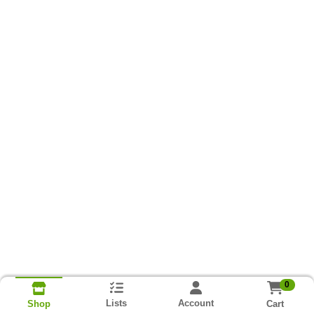
0
Lists
Account
Cart
Shop