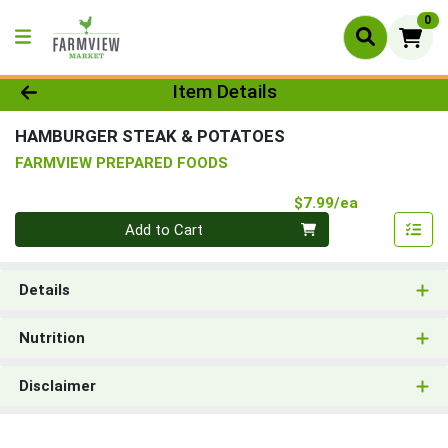
0
Product Details Page
Item Details
HAMBURGER STEAK & POTATOES
FARMVIEW PREPARED FOODS
Product Pri
$7.99/ea
Quantity 0
Add to Cart
Details
Nutrition
Disclaimer