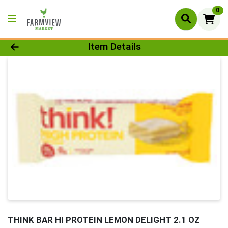
0
Product Details Page
Item Details
THINK BAR HI PROTEIN LEMON DELIGHT 2.1 OZ