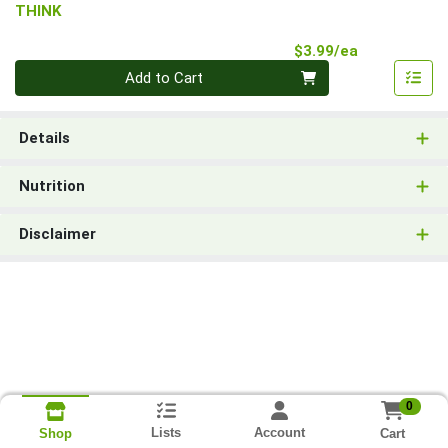
THINK
Product Pri
$3.99/ea
Quantity 0
Add to Cart
Details
Nutrition
Disclaimer
0
Lists
Account
Cart
Shop