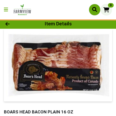
0
Product Details Page
Item Details
BOARS HEAD BACON PLAIN 16 OZ