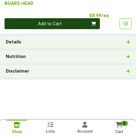
BOARS HEAD
Product Pri
$8.99/ea
Quantity 0
Add to Cart
Details
Nutrition
Disclaimer
0
Lists
Account
Cart
Shop