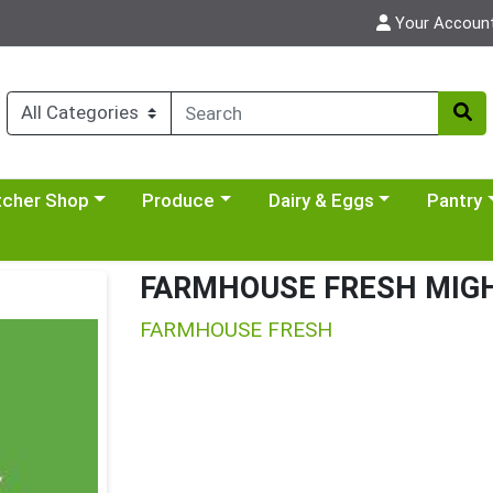
Your Accoun
y menu
se a category menu
Choose a category menu
Choose a category menu
Choose a 
tcher Shop
Produce
Dairy & Eggs
Pantry
FARMHOUSE FRESH MIGH
FARMHOUSE FRESH