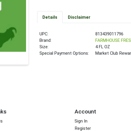
Details
Disclaimer
UPC:
813439011796
Brand:
FARMHOUSE FRE
Size:
4 FL OZ
Special Payment Options:
Market Club Rewa
nks
Account
ds
Sign In
Register