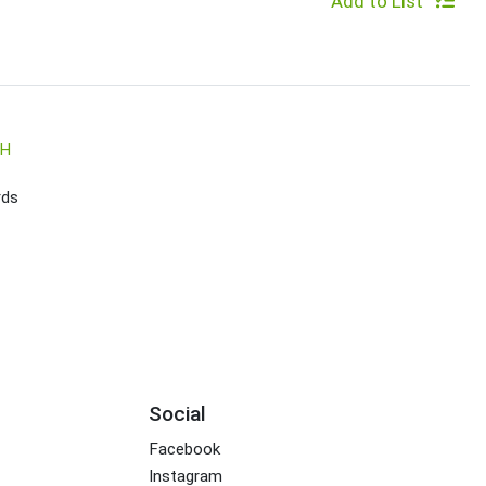
Add to List
SH
rds
Social
Facebook
Instagram