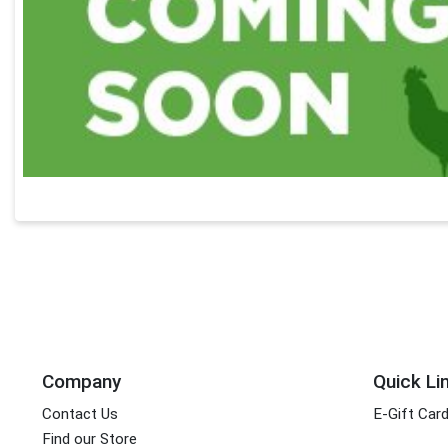
Company
Quick Li
Contact Us
E-Gift Car
Find our Store