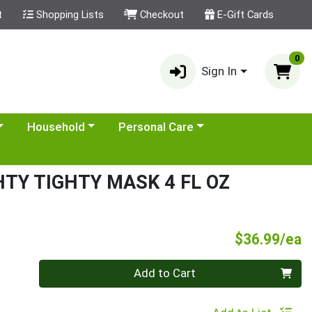
t
Shopping Lists
Checkout
E-Gift Cards
0
Sign In
category menu
Choose a category menu
Choose a category menu
Household
Personal Care
TY TIGHTY MASK 4 FL OZ
P
$36.99/ea
Quantity 0
Add to Cart