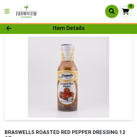
0
Product Details Page
Item Details
BRASWELLS ROASTED RED PEPPER DRESSING 12