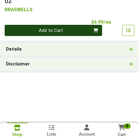
OZ
BRASWELLS
Product Pri
$6.99/ea
Quantity 0
Add to Cart
Details
Disclaimer
0
Lists
Account
Cart
Shop